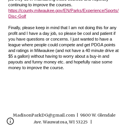
continuing to improve the courses.
https://county.milwaukee.gov/EN/Parks/Experience/Sports/
Disc-Golf
Finally, please keep in mind that I am not doing this for any
profit and I have a day job, so please be cool and patient if
you have questions or concerns. I just wanted to have a
league where people could compete and get PDGA points
and ratings in Milwaukee (and not have a 40 minute drive at
$5 a gallon) without having to worry about a buy-in and
payouts and funny money etc. and hopefully raise some
money to improve the course.
MadisonParkDG@gmail.com | 9800 W. Glendale
Ave. Wauwatosa, WI 53225 |