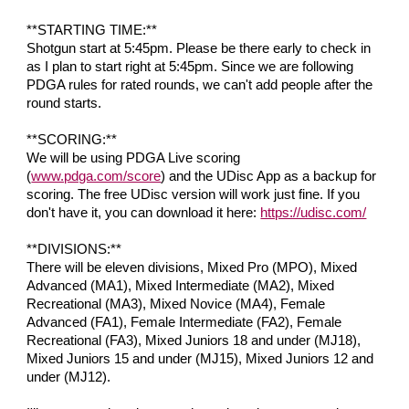
**STARTING TIME:**
Shotgun start at 5:45pm. Please be there early to check in
as I plan to start right at 5:45pm. Since we are following
PDGA rules for rated rounds, we can't add people after the
round starts.
**SCORING:**
We will be using PDGA Live scoring
(
www.pdga.com/score
) and the UDisc App as a backup for
scoring. The free UDisc version will work just fine. If you
don't have it, you can download it here:
https://udisc.com/
**DIVISIONS:**
There will be
eleven
divisions, Mixed Pro (MPO
), Mixed
Advanced (MA1), Mixed Intermediate (MA2), Mixed
Recreational (MA3), Mixed Novice (MA4), Female
Advanced (FA1), Female Intermediate (FA2),
Female
Recreational (FA3), Mixed
Juniors 18 and under (MJ18),
Mixed Ju
niors 15 and under (MJ15), Mixed Juniors 12 and
under (MJ12)
.