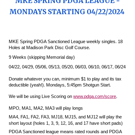
MKE SPRING PDGA LEAGUE -
MONDAYS STARTING 04/2
2/
202
4
MKE Spring PDGA Sanctioned League weekly singles. 18
Holes at Madison Park Disc Golf Course.
9 Weeks (skipping Memorial day)
04/22, 04/29, 05/06, 05/13, 05/20, 06/03, 06/10, 06/17, 06/24
Donate whatever you can, minimum $1 to play and its tax
deductible (yeah!). Mondays, 5:45pm Shotgun Start.
We will be using Live Scoring on
www.pdga.com/score
.
MPO, MA1, MA2, MA3 will play longs
MA4, FA1, FA2, FA3, MJ18, MJ15, and MJ12 will play the
short layout (holes 1, 3, 9, 12, 16, and 17 have short pads)
PDGA Sanctioned league means rated rounds and PDGA