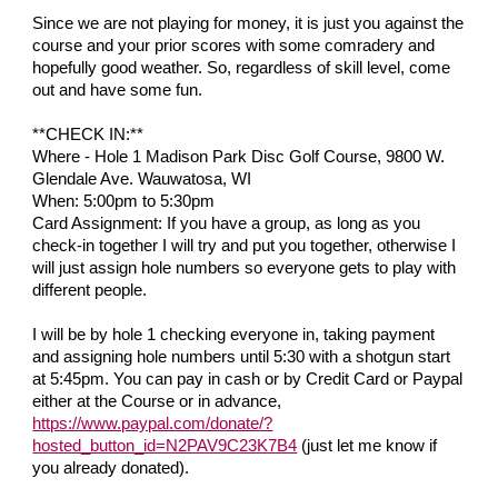
Since we are not playing for money, it is just you against the
course and your prior scores with some comradery and
hopefully good weather. So, regardless of skill level, come
out and have some fun.
**CHECK IN:**
Where - Hole 1 Madison Park Disc Golf Course, 9800 W.
Glendale Ave. Wauwatosa, WI
When: 5:00pm to 5:30pm
Card Assignment: If you have a group, as long as you
check-in together I will try and put you together, otherwise I
will just assign hole numbers so everyone gets to play with
different people.
I will be by hole 1 checking everyone in, taking payment
and assigning hole numbers until 5:30 with a shotgun start
at 5:45pm. You can pay in cash or by Credit Card or Paypal
either at the Course or in advance,
https://www.paypal.com/donate/?
hosted_button_id=N2PAV9C23K7B4
(just let me know if
you already donated).