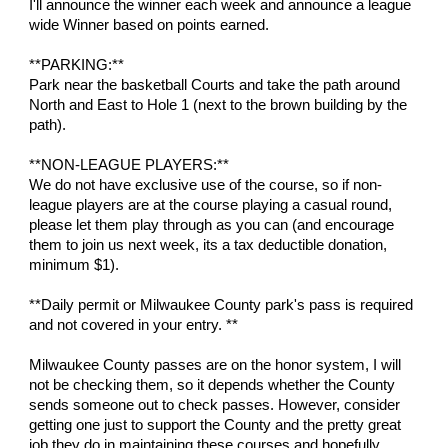
I'll announce the winner each week and announce a league
wide Winner based on points earned.
**PARKING:**
Park near the basketball Courts and take the path around
North and East to Hole 1 (next to the brown building by the
path).
**NON-LEAGUE PLAYERS:**
We do not have exclusive use of the course, so if non-
league players are at the course playing a casual round,
please let them play through as you can (and encourage
them to join us next week, its a tax deductible donation,
minimum $1).
**Daily permit or Milwaukee County park's pass is required
and not covered in your entry. **
Milwaukee County passes are on the honor system, I will
not be checking them, so it depends whether the County
sends someone out to check passes. However, consider
getting one just to support the County and the pretty great
job they do in maintaining these courses and hopefully