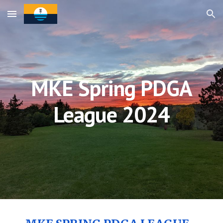
Skip to main content
Skip to navigation
MKE Spring PDGA
League 202
4