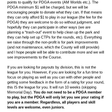
points to qualify for PDGA events (AM Worlds etc.). The
PDGA minimum $1 will be charged, but we will be
encouraging people to donate what they can. If that means
they can only afford $1 to play in our league (the fee for the
PDGA) they are welcome to do so without judgment, and
hopefully they can participate in other ways (we are
planning a “trash-out” event to help clean up the park and
they can help set up CTPs for the rounds, etc). Everything
we raise through the non-profit is for park improvements
(and not maintenance, which the County will still provide)
and I hope people will be able to contribute more and we will
see improvements to the Course.
If you are looking for payouts by division, this is not the
league for you. However, if you are looking for a fun time to
focus on playing as well as you can with other people and
getting some feedback in the form of a rating for your round,
this IS the league for you. It will run 10 weeks (skipping
Memorial Day).
You do not need to be a PDGA member
to play, but the PDGA will only let you see your rating if
you are a member. Regardless, all players and skill
levels are welcome, even juniors
.