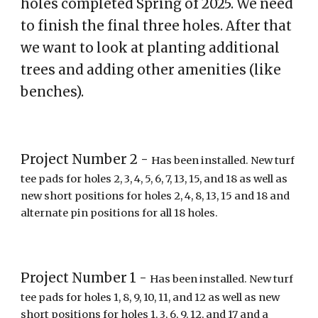
holes completed Spring of 2025. We need
to finish the final three holes. After that
we want to look at planting additional
trees and adding other amenities (like
benches).
Project Number
2
-
Has been installed. New turf
tee pads for holes
2
,
3, 4, 5, 6, 7, 13, 15, and 18
as well as
new short positions for holes
2
,
4
,
8
,
13
, 15 and 1
8
and
a
lternate pin positions for all 18 holes
.
Project Number 1 -
Has been installed. New turf
tee pads for holes 1, 8, 9, 10, 11, and 12 as well as new
short positions for holes 1, 3, 6, 9, 12, and 17 and a