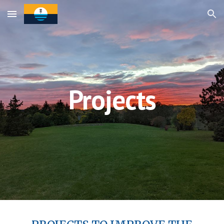
Skip to main content
Skip to navigation
Projects