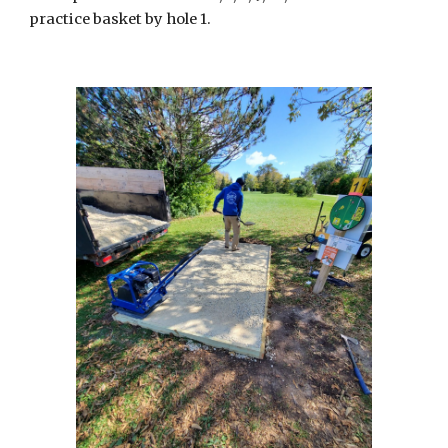
practice basket by hole 1.