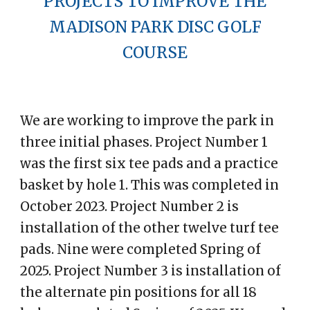
PROJECTS TO IMPROVE THE
MADISON PARK DISC GOLF
COURSE
We are working to improve the park in
three initial phases. Project Number 1
was the first six tee pads and a practice
basket by hole 1. This was completed in
October 2023. Project Number 2 is
installation of the other twelve turf tee
pads. Nine were completed Spring of
2025. Project Number 3 is installation of
the alternate pin positions for all 18